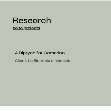
Research
go to projects
A Diptych for Camerino
Client:
La Biennale di Venezia