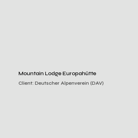
Mountain Lodge Europahütte
Client:
Deutscher Alpenverein (DAV)