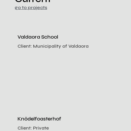
go to projects
Valdaora School
Client:
Municipality of Valdaora
Knödelfoasterhof
Client:
Private