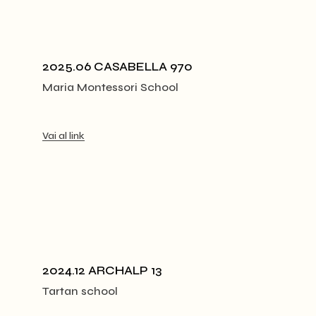
2025.06 CASABELLA 970
Maria Montessori School
Vai al link
2024.12 ARCHALP 13
Tartan school