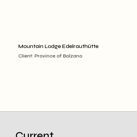
Mountain Lodge Edelrauthütte
Client:
Province of Bolzano
Current