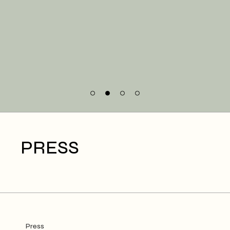
PRESS
Press