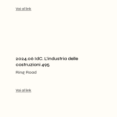
Vai al link
2024.06 IdC. L’industria delle
costruzioni 495
Ring Road
Vai al link