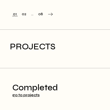
01
02
…
08
PROJECTS
Completed
go to projects