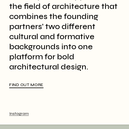
the field of architecture that
combines the founding
partners’ two different
cultural and formative
backgrounds into one
platform for bold
architectural design.
FIND OUT MORE
Instagram