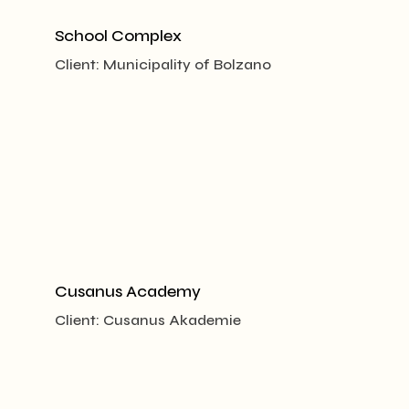
School Complex
Client:
Municipality of Bolzano
Cusanus Academy
Client:
Cusanus Akademie