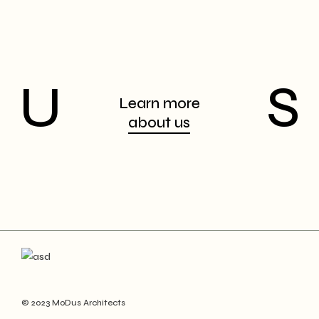
U
S
Learn more
about us
© 2023 MoDus Architects