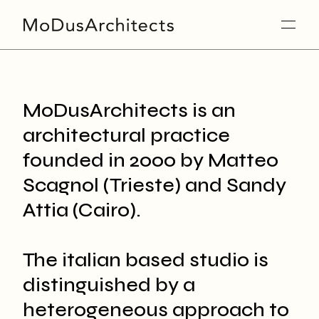
MoDusArchitects is an
architectural practice
founded in 2000 by Matteo
Scagnol (Trieste) and Sandy
Attia (Cairo).
The italian based studio is
distinguished by a
heterogeneous approach to