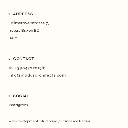
ADDRESS
Fallmerayerstrasse 7,
39042 Brixen BZ
ITALY
CONTACT
tel:+390472201581
info@modusarchitects.com
SOCIAL
Instagram
web devolopment:
studioand
/
Francesca Perani